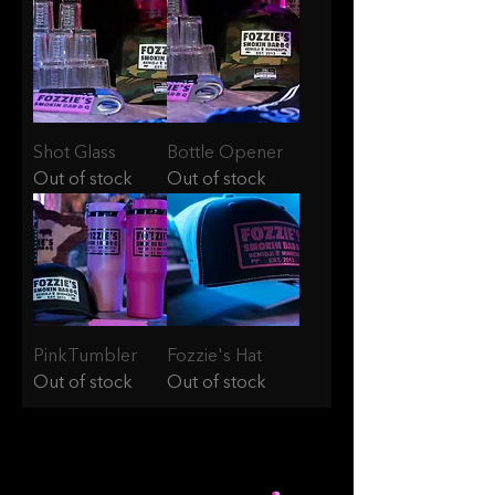
Shot Glass
Bottle Opener
Out of stock
Out of stock
PinkTumbler
Fozzie's Hat
Out of stock
Out of stock