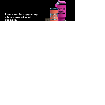
Thank you for supporting
a family owned small
business.
Fozzie's BBQ
114 3rd St NW, Bemidji, MN 56601
(218) 444-006
9
fozziessmokinbarbq@gmail.com
Let's Get Social
©
2017-2025
All Rights Reserved Fozzie's Smokin BBQ.
Website built by |