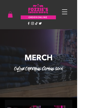
ORDER ONLINE
MERCH
Online Ordering Coming soon